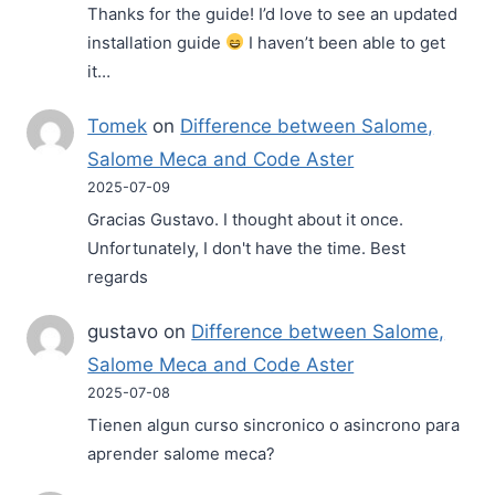
Thanks for the guide! I’d love to see an updated
installation guide
I haven’t been able to get
it…
Tomek
on
Difference between Salome,
Salome Meca and Code Aster
2025-07-09
Gracias Gustavo. I thought about it once.
Unfortunately, I don't have the time. Best
regards
gustavo
on
Difference between Salome,
Salome Meca and Code Aster
2025-07-08
Tienen algun curso sincronico o asincrono para
aprender salome meca?