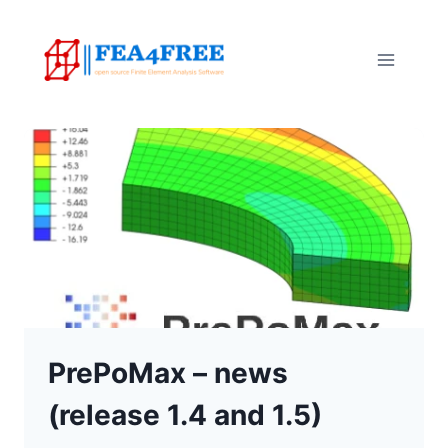
Skip
to
content
PrePoMax – news
(release 1.4 and 1.5)