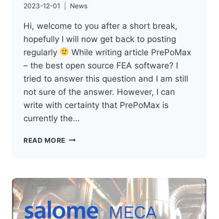
2023-12-01
News
Hi, welcome to you after a short break,
hopefully I will now get back to posting
regularly
While writing article PrePoMax
– the best open source FEA software? I
tried to answer this question and I am still
not sure of the answer. However, I can
write with certainty that PrePoMax is
currently the…
PREPOMAX
READ MORE
–
NEWS
(RELEASE
1.4
AND
1.5)