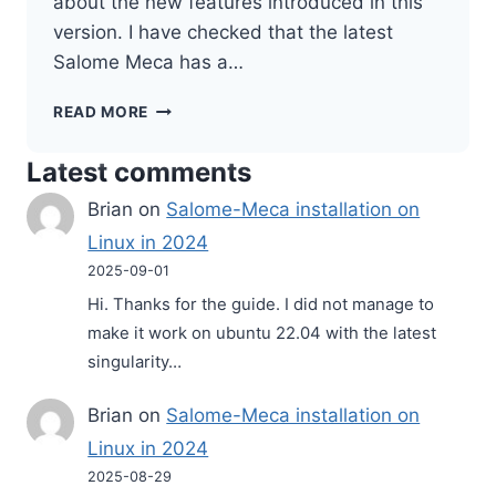
about the new features introduced in this
version. I have checked that the latest
Salome Meca has a…
SALOME
READ MORE
MECA
2022
Latest comments
–
NEW
Brian
on
Salome-Meca installation on
RELEASE
Linux in 2024
2025-09-01
Hi. Thanks for the guide. I did not manage to
make it work on ubuntu 22.04 with the latest
singularity…
Brian
on
Salome-Meca installation on
Linux in 2024
2025-08-29