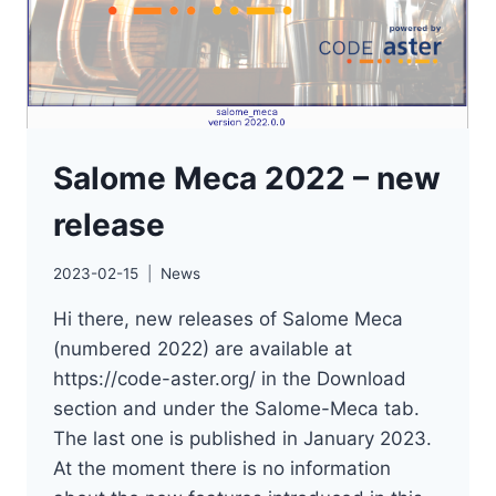
Salome Meca 2022 – new
release
2023-02-15
News
Hi there, new releases of Salome Meca
(numbered 2022) are available at
https://code-aster.org/ in the Download
section and under the Salome-Meca tab.
The last one is published in January 2023.
At the moment there is no information