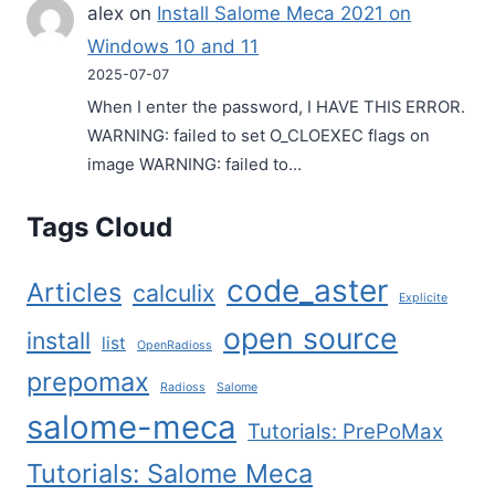
alex
on
Install Salome Meca 2021 on
Windows 10 and 11
2025-07-07
When I enter the password, I HAVE THIS ERROR.
WARNING: failed to set O_CLOEXEC flags on
image WARNING: failed to…
Tags Cloud
code_aster
Articles
calculix
Explicite
open source
install
list
OpenRadioss
prepomax
Radioss
Salome
salome-meca
Tutorials: PrePoMax
Tutorials: Salome Meca