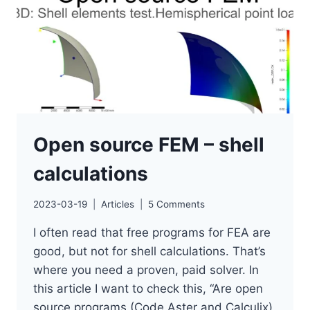
2024
Open source FEM – shell
calculations
2023-03-19
Articles
5 Comments
I often read that free programs for FEA are
good, but not for shell calculations. That’s
where you need a proven, paid solver. In
this article I want to check this, “Are open
source programs (Code Aster and Calculix)