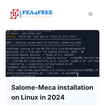
Skip
to
content
Salome-Meca installation
on Linux in 2024