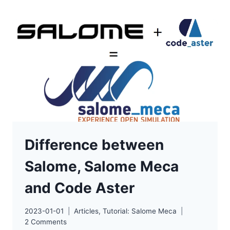
2D
EXAMPLE
Difference between
Salome, Salome Meca
and Code Aster
2023-01-01
Articles
,
Tutorial: Salome Meca
2 Comments