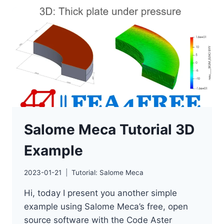
NEW
RELEASE
Salome Meca Tutorial 3D
Example
2023-01-21
Tutorial: Salome Meca
Hi, today I present you another simple
example using Salome Meca’s free, open
source software with the Code Aster