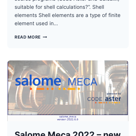
suitable for shell calculations?”. Shell
elements Shell elements are a type of finite
element used in…
OPEN
READ MORE
SOURCE
FEM
–
SHELL
CALCULATIONS
Salome Meca 2022 – new