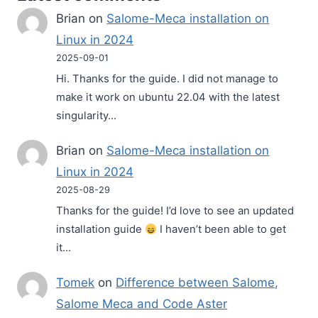
Brian
on
Salome-Meca installation on
Linux in 2024
2025-09-01
Hi. Thanks for the guide. I did not manage to
make it work on ubuntu 22.04 with the latest
singularity…
Brian
on
Salome-Meca installation on
Linux in 2024
2025-08-29
Thanks for the guide! I’d love to see an updated
installation guide
I haven’t been able to get
it…
Tomek
on
Difference between Salome,
Salome Meca and Code Aster