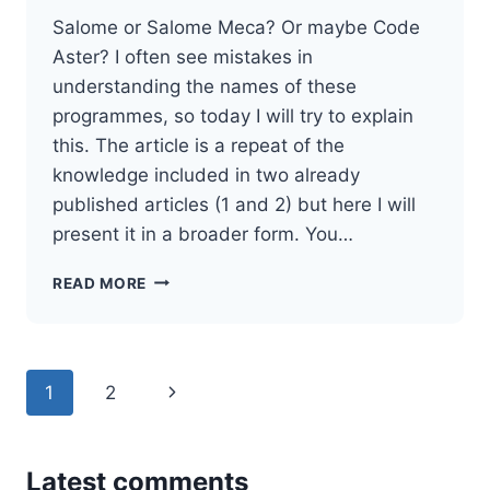
Salome or Salome Meca? Or maybe Code
Aster? I often see mistakes in
understanding the names of these
programmes, so today I will try to explain
this. The article is a repeat of the
knowledge included in two already
published articles (1 and 2) but here I will
present it in a broader form. You…
DIFFERENCE
READ MORE
BETWEEN
SALOME,
SALOME
MECA
Page
Next
1
2
AND
CODE
navigation
Page
ASTER
Latest comments