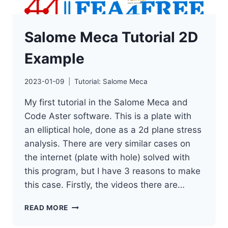
Salome Meca Tutorial 2D
Example
2023-01-09
Tutorial: Salome Meca
My first tutorial in the Salome Meca and
Code Aster software. This is a plate with
an elliptical hole, done as a 2d plane stress
analysis. There are very similar cases on
the internet (plate with hole) solved with
this program, but I have 3 reasons to make
this case. Firstly, the videos there are…
SALOME
READ MORE
MECA
TUTORIAL