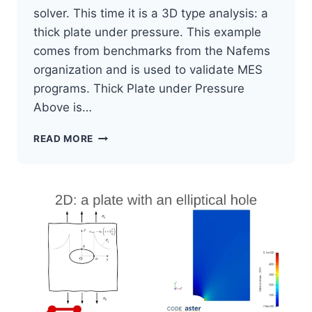
solver. This time it is a 3D type analysis: a
thick plate under pressure. This example
comes from benchmarks from the Nafems
organization and is used to validate MES
programs. Thick Plate under Pressure
Above is…
SALOME
READ MORE
MECA
TUTORIAL
3D
EXAMPLE