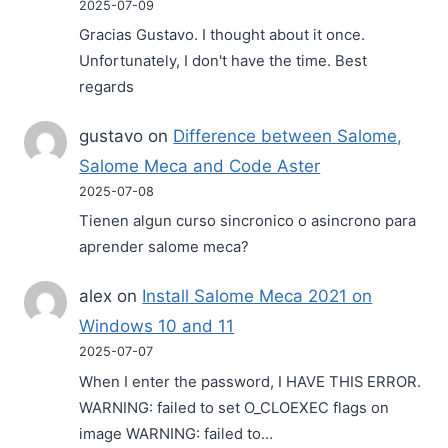
2025-07-09
Gracias Gustavo. I thought about it once.
Unfortunately, I don't have the time. Best
regards
gustavo
on
Difference between Salome,
Salome Meca and Code Aster
2025-07-08
Tienen algun curso sincronico o asincrono para
aprender salome meca?
alex
on
Install Salome Meca 2021 on
Windows 10 and 11
2025-07-07
When I enter the password, I HAVE THIS ERROR.
WARNING: failed to set O_CLOEXEC flags on
image WARNING: failed to…