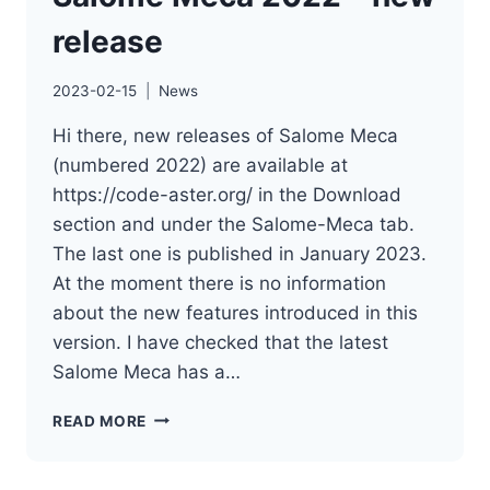
release
2023-02-15
News
Hi there, new releases of Salome Meca
(numbered 2022) are available at
https://code-aster.org/ in the Download
section and under the Salome-Meca tab.
The last one is published in January 2023.
At the moment there is no information
about the new features introduced in this
version. I have checked that the latest
Salome Meca has a…
SALOME
READ MORE
MECA
2022
–