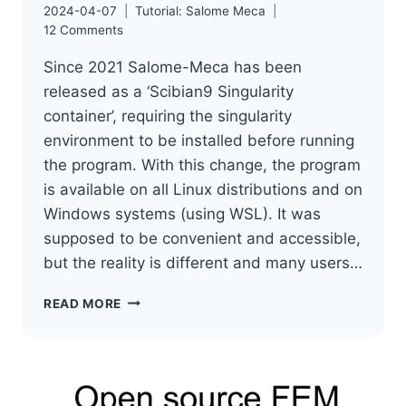
2024-04-07
Tutorial: Salome Meca
12 Comments
Since 2021 Salome-Meca has been
released as a ‘Scibian9 Singularity
container’, requiring the singularity
environment to be installed before running
the program. With this change, the program
is available on all Linux distributions and on
Windows systems (using WSL). It was
supposed to be convenient and accessible,
but the reality is different and many users…
SALOME-
READ MORE
MECA
INSTALLATION
ON
LINUX
IN