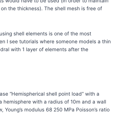
s would have to be used (in order to maintain
on the thickness). The shell mesh is free of
 using shell elements is one of the most
n I see tutorials where someone models a thin
dral with 1 layer of elements after the
ase “Hemispherical shell point load” with a
a hemisphere with a radius of 10m and a wall
aw, Young’s modulus 68 250 MPa Poisson’s ratio