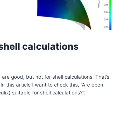
hell calculations
 are good, but not for shell calculations. That’s
n this article I want to check this, “Are open
x) suitable for shell calculations?”.