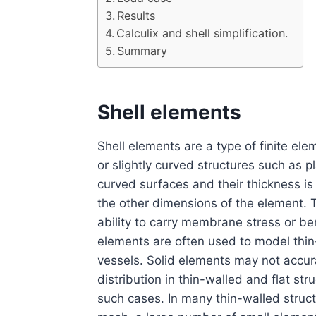
Results
Calculix and shell simplification.
Summary
Shell elements
Shell elements are a type of finite ele
or slightly curved structures such as p
curved surfaces and their thickness is
the other dimensions of the element. 
ability to carry membrane stress or be
elements are often used to model thin-
vessels. Solid elements may not accura
distribution in thin-walled and flat st
such cases. In many thin-walled structu