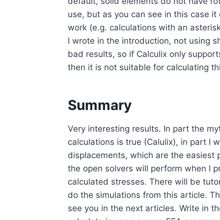
default, solid elements do not have rot
use, but as you can see in this case i
work (e.g. calculations with an asteris
I wrote in the introduction, not using 
bad results, so if Calculix only supp
then it is not suitable for calculating t
Summary
Very interesting results. In part the my
calculations is true (Calulix), in part 
displacements, which are the easiest 
the open solvers will perform when I
calculated stresses. There will be tut
do the simulations from this article. 
see you in the next articles. Write in