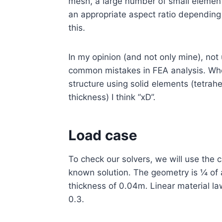
mesh, a large number of small element
an appropriate aspect ratio depending 
this.
In my opinion (and not only mine), not
common mistakes in FEA analysis. Whe
structure using solid elements (tetrahe
thickness) I think “xD”.
Load case
To check our solvers, we will use the c
known solution. The geometry is ¼ of 
thickness of 0.04m. Linear material l
0.3.