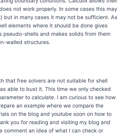
ating boundary conditions. Calculix allows their
t does not work properly. In some cases this may
k) but in many cases it may not be sufficient. As
shell elements where it should be done gives
orts pseudo-shells and makes solids from them
hin-walled structures.
th that free solvers are not suitable for shell
I was able to bust it. This time we only checked
parameter to calculate. I am curious to see how
 prepare an example where we compare the
orials on the blog and youtube soon on how to
Thank you for reading and visiting my blog and
 the comment an idea of what I can check or