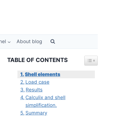
nel
About blog
TABLE OF CONTENTS
Shell elements
Load case
Results
Calculix and shell
simplification.
Summary