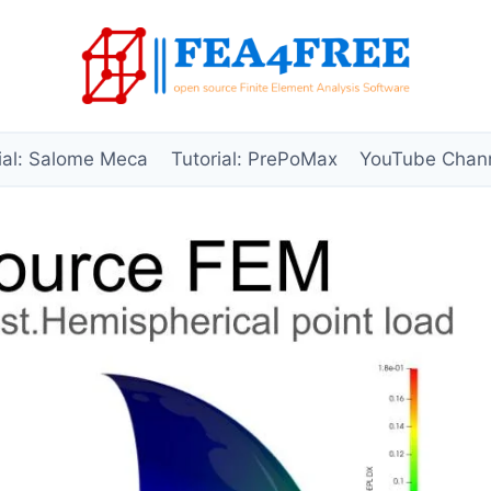
ial: Salome Meca
Tutorial: PrePoMax
YouTube Chan