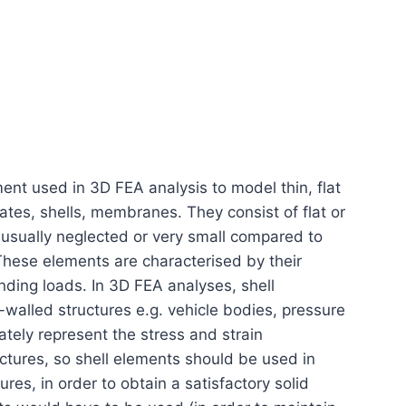
ment used in 3D FEA analysis to model thin, flat
lates, shells, membranes. They consist of flat or
 usually neglected or very small compared to
These elements are characterised by their
nding loads. In 3D FEA analyses, shell
walled structures e.g. vehicle bodies, pressure
tely represent the stress and strain
ructures, so shell elements should be used in
res, in order to obtain a satisfactory solid