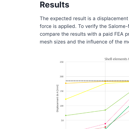
Results
The expected result is a displacement
force is applied. To verify the Salo
compare the results with a paid FEA p
mesh sizes and the influence of the me