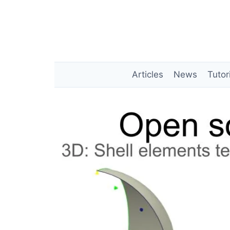
Skip
to
content
Articles
News
Tutor