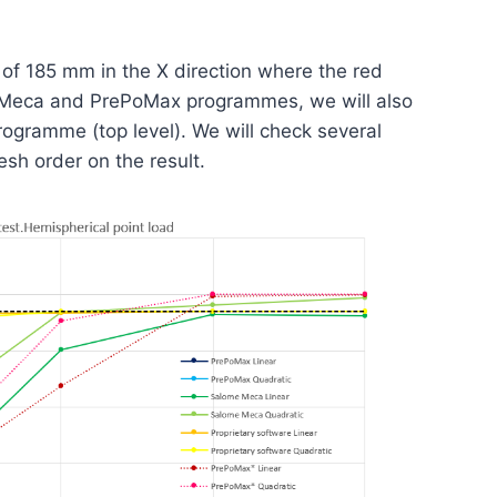
 of 185 mm in the X direction where the red
me-Meca and PrePoMax programmes, we will also
rogramme (top level). We will check several
sh order on the result.