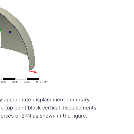
ly appropriate displacement boundary
he top point block vertical displacements
forces of 2kN as shown in the figure.