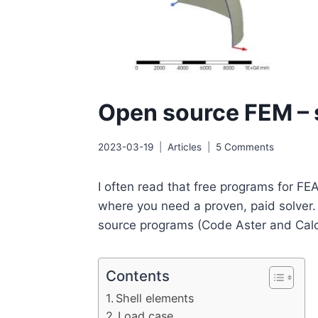
Open source FEM – s
2023-03-19
Articles
5 Comments
I often read that free programs for FEA
where you need a proven, paid solver. I
source programs (Code Aster and Calculi
Contents
Shell elements
Load case