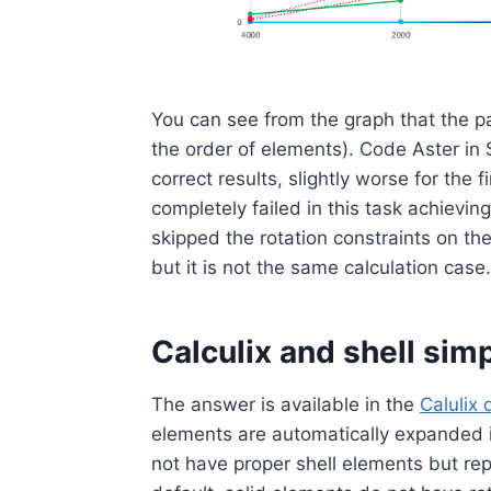
You can see from the graph that the p
the order of elements). Code Aster i
correct results, slightly worse for the
completely failed in this task achievin
skipped the rotation constraints on th
but it is not the same calculation cas
Calculix and shell simp
The answer is available in the
Calulix
elements are automatically expanded i
not have proper shell elements but rep