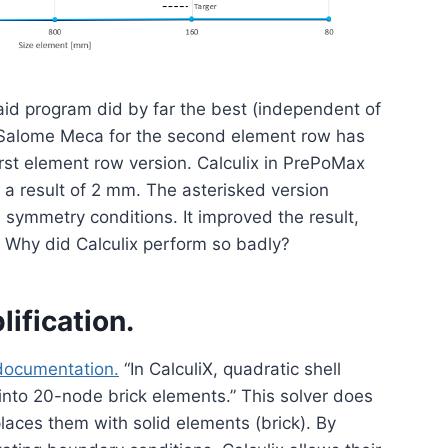
aid program did by far the best (independent of
n Salome Meca for the second element row has
 first element row version. Calculix in PrePoMax
g a result of 2 mm. The asterisked version
e symmetry conditions. It improved the result,
e. Why did Calculix perform so badly?
lification.
 documentation.
“In CalculiX, quadratic shell
nto 20-node brick elements.” This solver does
laces them with solid elements (brick). By