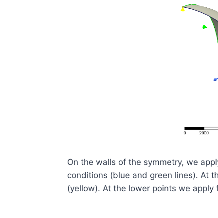
On the walls of the symmetry, we app
conditions (blue and green lines). At t
(yellow). At the lower points we apply 